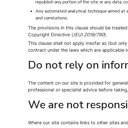
republish any portion of the site or any data, c
Any automated analytical technique aimed at ana
and correlations.
The provisions in this clause should be treated 
Copyright Directive (
(EU) 2019/790
).
This clause shall not apply insofar as (but only
contract under the laws which are applicable t
Do not rely on infor
The content on our site is provided for general
professional or specialist advice before taking,
We are not responsib
Where our site contains links to other sites an