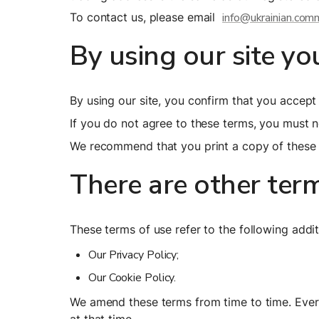
To contact us, please email  
info@ukrainian.com
By using our site yo
By using our site, you confirm that you accep
If you do not agree to these terms, you must no
We recommend that you print a copy of these t
There are other ter
These terms of use refer to the following addit
Our Privacy Policy;
Our Cookie Policy.
We amend these terms from time to time. Every