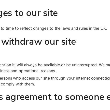
s to our site
o time to reflect changes to the laws and rules in the UK.
withdraw our site
nt on it, will always be available or be uninterrupted. We m
usiness and operational reasons.
 persons who access our site through your internet connectio
y comply with them.
is agreement to someone e