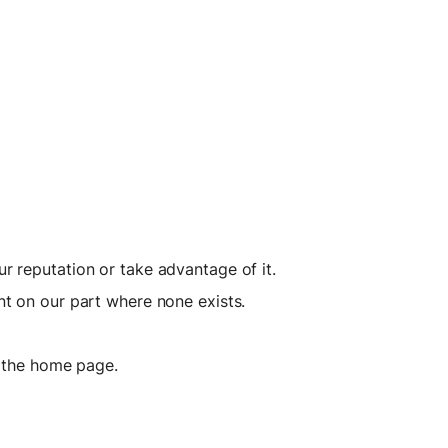
r reputation or take advantage of it.
nt on our part where none exists.
n the home page.