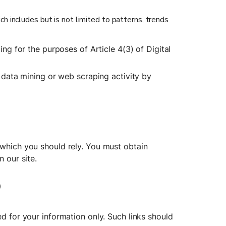
 includes but is not limited to patterns, trends 
ing for the purposes of Article 4(3) of Digital 
r data mining or web scraping activity by 
 which you should rely. You must obtain 
n our site.
o
d for your information only. Such links should 