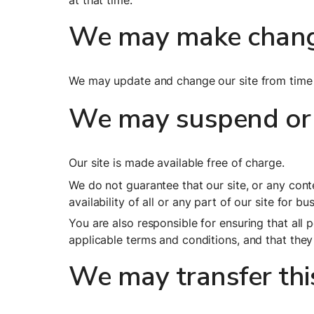
at that time.
We may make change
We may update and change our site from time t
We may suspend or 
Our site is made available free of charge.
We do not guarantee that our site, or any conte
availability of all or any part of our site for b
You are also responsible for ensuring that all
applicable terms and conditions, and that the
We may transfer th