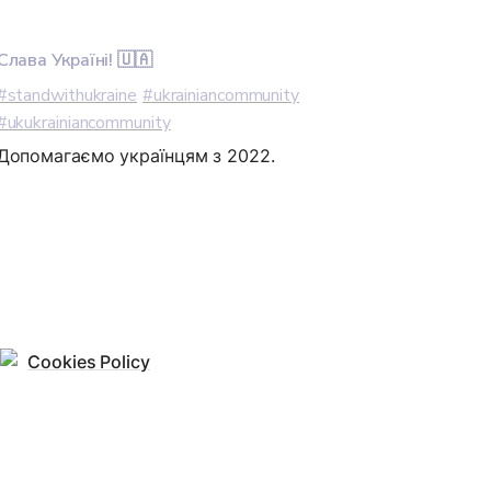
Слава Україні! 🇺🇦
#standwithukraine
#ukrainiancommunity
#ukukrainiancommunity
Допомагаємо українцям з 2022.
Cookies Policy