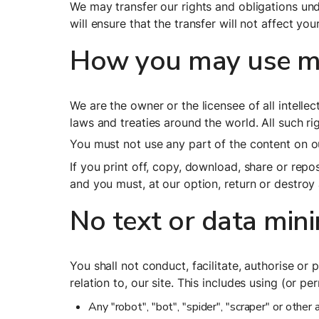
We may transfer our rights and obligations unde
will ensure that the transfer will not affect you
How you may use mat
We are the owner or the licensee of all intellec
laws and treaties around the world. All such ri
You must not use any part of the content on ou
If you print off, copy, download, share or repos
and you must, at our option, return or destroy
No text or data min
You shall not conduct, facilitate, authorise or 
relation to, our site. This includes using (or pe
Any "robot", "bot", "spider", "scraper" or othe