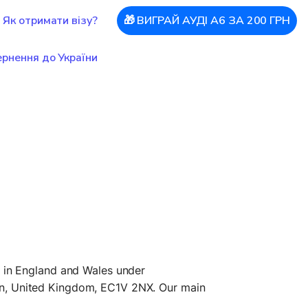
Як отримати візу?
🎁 ВИГРАЙ АУДІ А6 ЗА 200 ГРН
рнення до України
in England and Wales under 
n, United Kingdom, EC1V 2NX. Our main 