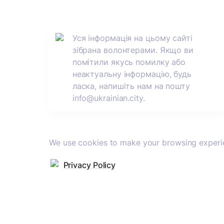
Уся інформація на цьому сайті 
зібрана волонтерами. Якщо ви 
помітили якусь помилку або 
неактуальну інформацію, будь 
ласка, напишіть нам на пошту 
info@ukrainian.city.
We use cookies to make your browsing experie
Privacy Policy