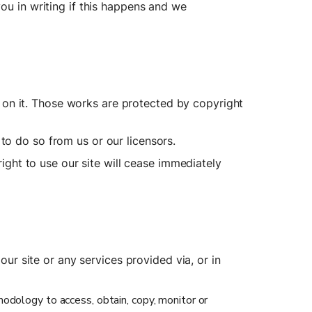
ou in writing if this happens and we 
ed on it. Those works are protected by copyright 
to do so from us or our licensors.
ight to use our site will cease immediately 
our site or any services provided via, or in 
hodology to access, obtain, copy, monitor or 