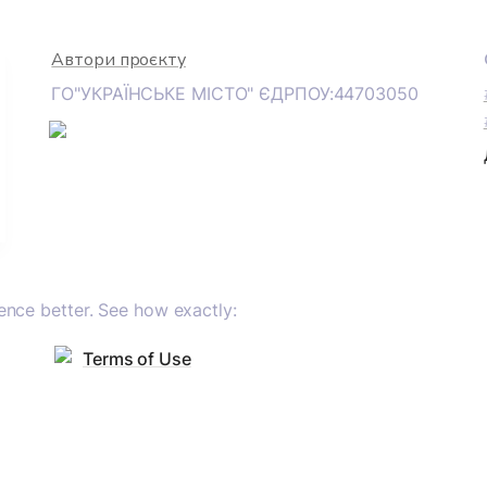
Автори проєкту
ГО"УКРАЇНСЬКЕ МІСТО" ЄДРПОУ:44703050
nce better. See how exactly:
Terms of Use