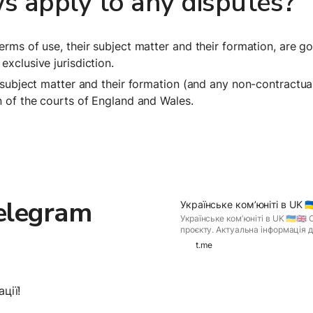
s apply to any disputes?
terms of use, their subject matter and their formation, are 
exclusive jurisdiction.
r subject matter and their formation (and any non-contractua
on of the courts of England and Wales.
legram 
Українське комʼюніті в UK 🇺🇦
Українське комʼюніті в UK 🇺🇦🇬🇧
проєкту. Актуальна інформація дл
знаходиться в UK! If you have Te
t.me
and join Українське комʼюніті в UK 
ції!