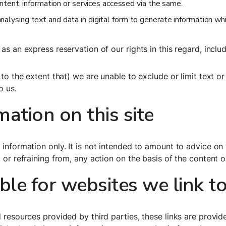
ontent, information or services accessed via the same.
lysing text and data in digital form to generate information which
as an express reservation of our rights in this regard, includ
 to the extent that) we are unable to exclude or limit text o
o us.
mation on this site
 information only. It is not intended to amount to advice on
 or refraining from, any action on the basis of the content o
le for websites we link t
d resources provided by third parties, these links are provide