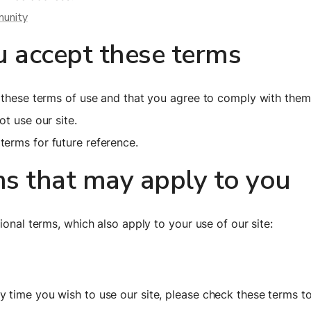
munity
u accept these terms
t these terms of use and that you agree to comply with them
t use our site.
erms for future reference.
ms that may apply to you
ional terms, which also apply to your use of our site:
 time you wish to use our site, please check these terms to