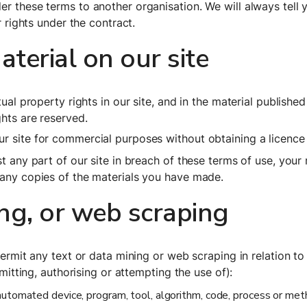
r these terms to another organisation. We will always tell y
r rights under the contract.
erial on our site
tual property rights in our site, and in the material publish
ghts are reserved.
r site for commercial purposes without obtaining a licence 
t any part of our site in breach of these terms of use, your r
 any copies of the materials you have made.
ing, or web scraping
permit any text or data mining or web scraping in relation to 
rmitting, authorising or attempting the use of):
r automated device, program, tool, algorithm, code, process or met