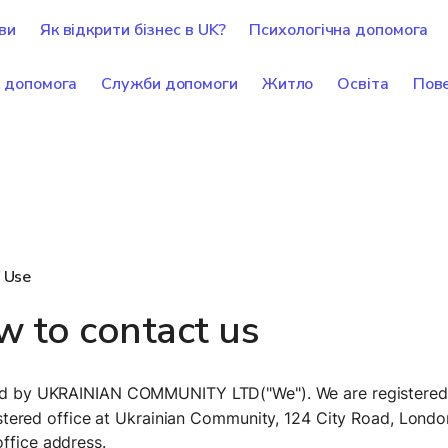
ви
Як відкрити бізнес в UK?
Психологічна допомога
 допомога
Служби допомоги
Житло
Освіта
Пове
 Use
 to contact us
ted by UKRAINIAN COMMUNITY LTD("We"). We are registered 
ered office at Ukrainian Community, 124 City Road, Londo
ffice address. 