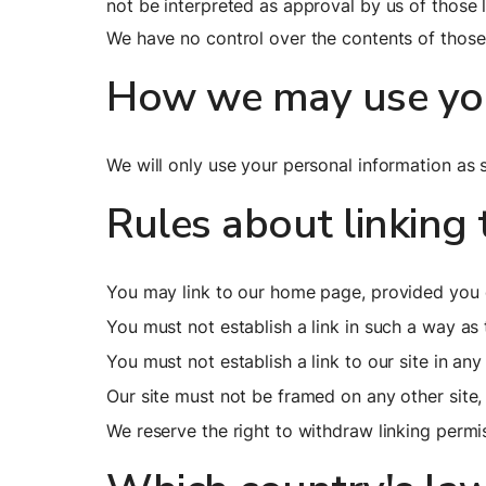
not be interpreted as approval by us of those
We have no control over the contents of those 
How we may use you
We will only use your personal information as s
Rules about linking 
You may link to our home page, provided you d
You must not establish a link in such a way a
You must not establish a link to our site in an
Our site must not be framed on any other site,
We reserve the right to withdraw linking permi