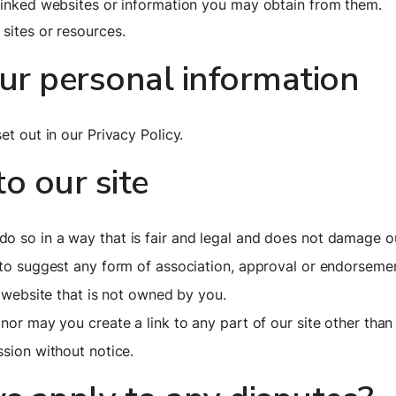
 linked websites or information you may obtain from them.
sites or resources.
r personal information
et out in our Privacy Policy.
to our site
o so in a way that is fair and legal and does not damage ou
s to suggest any form of association, approval or endorseme
y website that is not owned by you.
 nor may you create a link to any part of our site other tha
ssion without notice.