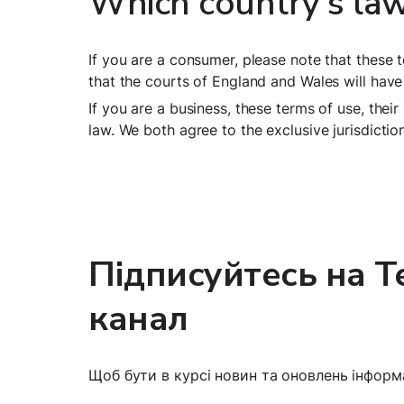
Which country's law
If you are a consumer, please note that these 
that the courts of England and Wales will have 
If you are a business, these terms of use, thei
law. We both agree to the exclusive jurisdicti
Підписуйтесь на Te
канал
Щоб бути в курсі новин та оновлень інформа