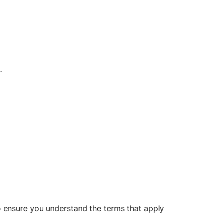
.
 ensure you understand the terms that apply 