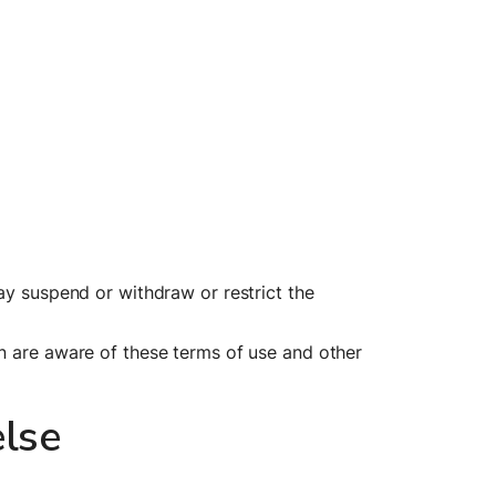
ay suspend or withdraw or restrict the 
n are aware of these terms of use and other 
lse