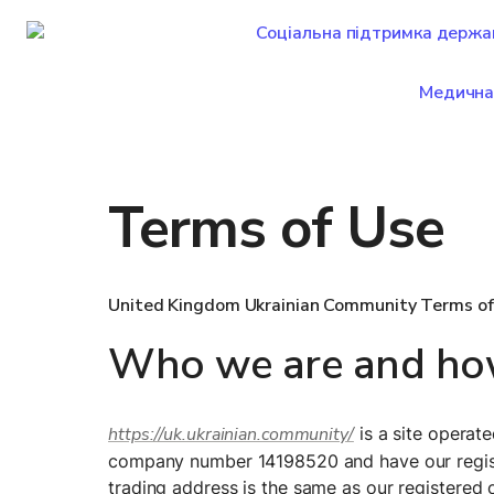
Соціальна підтримка держа
Медична
Terms of Use
United Kingdom Ukrainian Community Terms of
Who we are and how
https://uk.ukrainian.community/
 is a site opera
company number 14198520 and have our regist
trading address is the same as our registered o