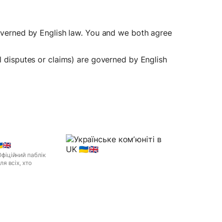
governed by English law. You and we both agree 
l disputes or claims) are governed by English 
🇬🇧
 Офіційний паблік
я всіх, хто
legram, you can view
🇺🇦🇬🇧 right away.